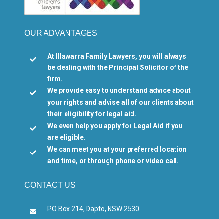
OUR ADVANTAGES
At Illawarra Family Lawyers, you will always

be dealing with the Principal Solicitor of the
firm.
We provide easy to understand advice about

your rights and advise all of our clients about
their eligibility for legal aid.
We even help you apply for Legal Aid if you

are eligible.
We can meet you at your preferred location

and time, or through phone or video call.
CONTACT US
PO Box 214, Dapto, NSW 2530
