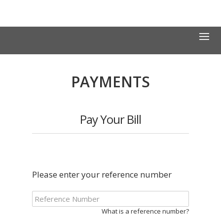
PAYMENTS