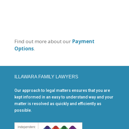
Find out more about our
Payment
Options
.
ILLAWARA FAMILY LAWYERS
Our approach to legal matters ensures that you are
kept informed in an easy to understand way and your
matter is resolved as quickly and efficiently as
possible.